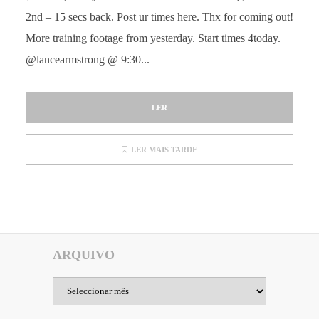
2nd – 15 secs back. Post ur times here. Thx for coming out!
More training footage from yesterday. Start times 4today.
@lancearmstrong @ 9:30...
LER
LER MAIS TARDE
ARQUIVO
Arquivo