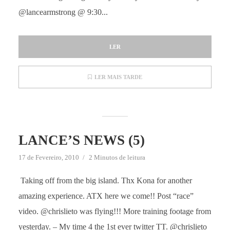
@lancearmstrong @ 9:30...
LER
LER MAIS TARDE
LANCE’S NEWS (5)
17 de Fevereiro, 2010
2 Minutos de leitura
Taking off from the big island. Thx Kona for another
amazing experience. ATX here we come!! Post “race”
video. @chrislieto was flying!!! More training footage from
yesterday. – My time 4 the 1st ever twitter TT. @chrislieto