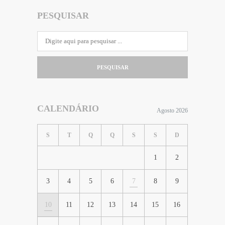
PESQUISAR
PESQUISAR
CALENDÁRIO
Agosto 2026
S
T
Q
Q
S
S
D
1
2
3
4
5
6
7
8
9
10
11
12
13
14
15
16