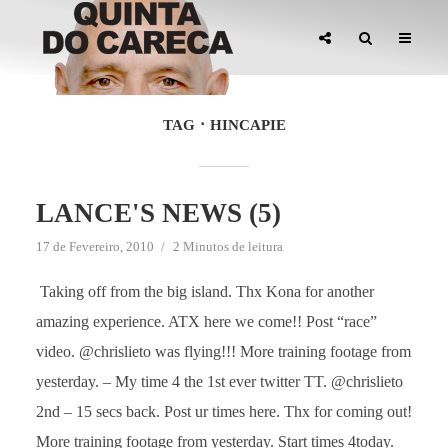
TAG
HINCAPIE
LANCE'S NEWS (5)
17 de Fevereiro, 2010
2 Minutos de leitura
Taking off from the big island. Thx Kona for another
amazing experience. ATX here we come!! Post “race”
video. @chrislieto was flying!!! More training footage from
yesterday. – My time 4 the 1st ever twitter TT. @chrislieto
2nd – 15 secs back. Post ur times here. Thx for coming out!
More training footage from yesterday. Start times 4today.