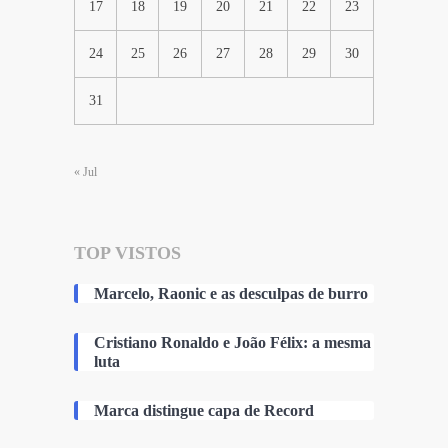
17
18
19
20
21
22
23
24
25
26
27
28
29
30
31
« Jul
TOP VISTOS
Marcelo, Raonic e as desculpas de burro
Cristiano Ronaldo e João Félix: a mesma
luta
Marca distingue capa de Record