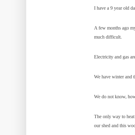
I have a 9 year old da
A few months ago my m
much difficult.
Electricity and gas a
We have winter and th
We do not know, how
The only way to heat
our shed and this woo