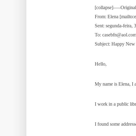
[collapse]—–Origin
From: Elena [mailto:
Sent: segunda-feira, 
To: casebfn@aol.co
Subject: Happy New
Hello,
My name is Elena, I 
I work in a public li
I found some addresses