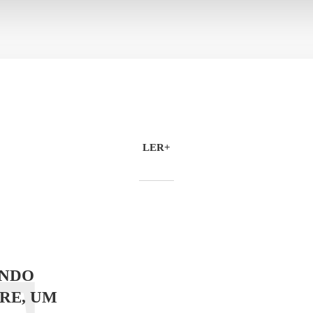
LER+
NDO
RE, UM