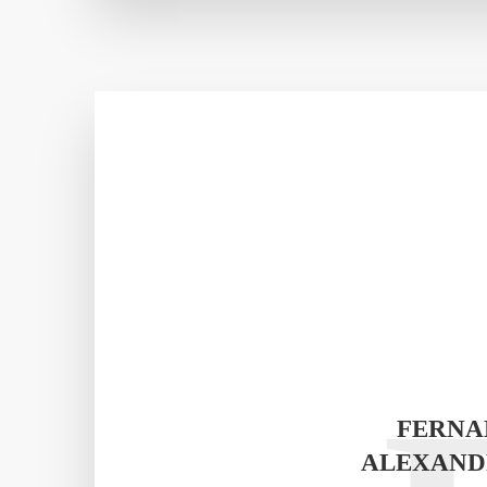
FERNA
ALEXAND