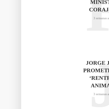
MINIS
CORAJ
3 semanas 
JORGE 
PROMET
‘RENT
ANIM
3 semanas 