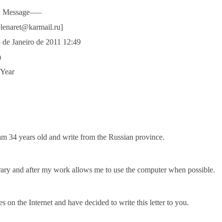
al Message—–
elenaret@karmail.ru]
3 de Janeiro de 2011 12:49
m
 Year
am 34 years old and write from the Russian province.
brary and after my work allows me to use the computer when possible.
 on the Internet and have decided to write this letter to you.