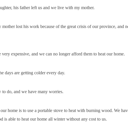
ughter, his father left us and we live with my mother.
other lost his work because of the great crisis of our province, and no
re very expensive, and we can no longer afford them to heat our home.
e days are getting colder every day.
 to do, and we have many worries.
 our home is to use a portable stove to heat with burning wood. We ha
d is able to heat our home all winter without any cost to us.