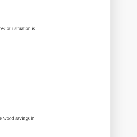
w our situation is
ve wood savings in