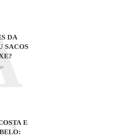
A
S DA
U SACOS
XE?
ago
COSTA E
BELO: