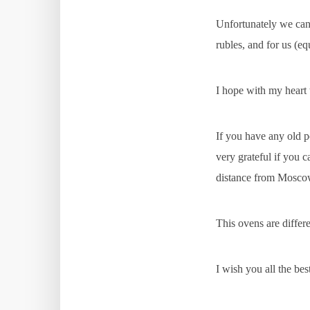
Unfortunately we can 
rubles, and for us (eq
I hope with my heart t
If you have any old p
very grateful if you c
distance from Mosco
This ovens are differ
I wish you all the be