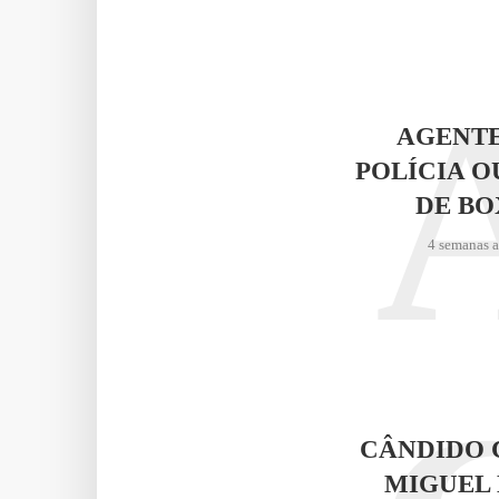
AGENTE
POLÍCIA O
DE BO
4 semanas 
CÂNDIDO 
MIGUEL 