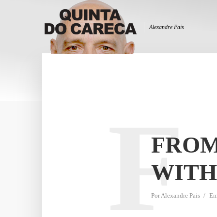
Alexandre Pais
F
FROM
WITH
Por
Alexandre Pais
E