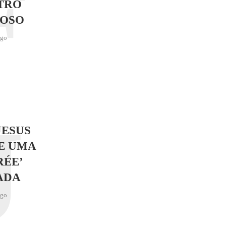
F
TRO
OSO
ago
J
JESUS
E UMA
RÉE’
ADA
ago