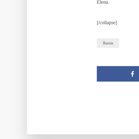
Elena.
[/collapse]
Russia