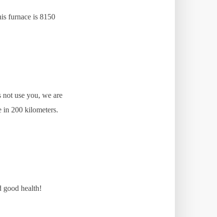
his furnace is 8150
s not use you, we are
e in 200 kilometers.
d good health!