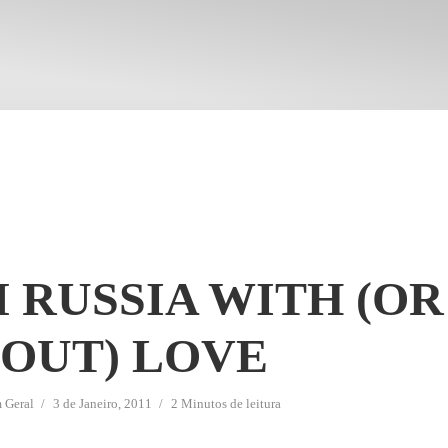
 RUSSIA WITH (OR
OUT) LOVE
m
Geral
3 de Janeiro, 2011
2 Minutos de leitura