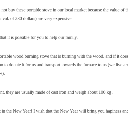
not buy these portable stove in our local market because the value of t
uival. of 280 dollars) are very expensive.
hat it is possible for you to help our family.
ortable wood burning stove that is burning with the wood, and if it doe
an to donate it for us and transport towards the furnace to us (we live ar
w).
ent, they are usually made of cast iron and weigh about 100 kg .
st in the New Year! I wish that the New Year will bring you hapiness an